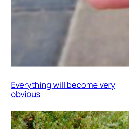
Everything will become very
obvious