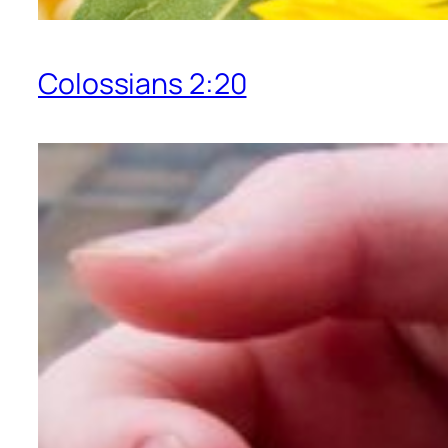
Colossians 2:20