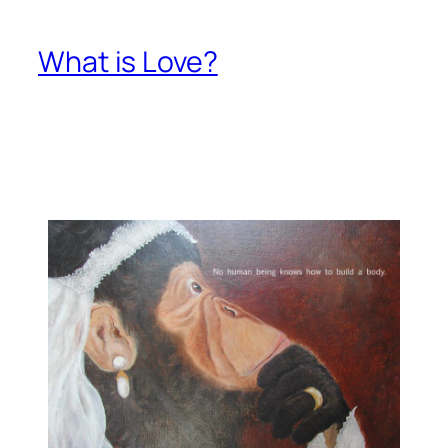
What is Love?