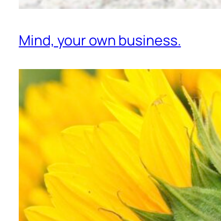
Mind, your own business.