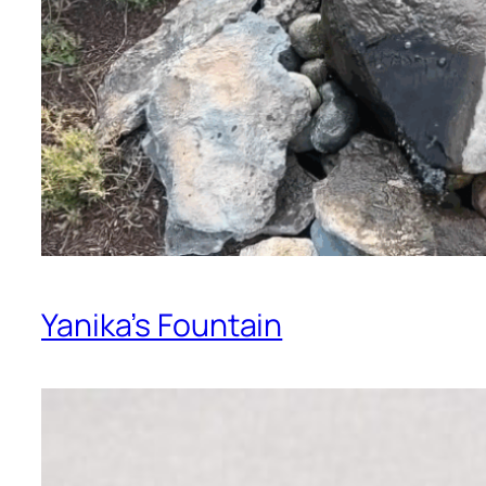
Yanika’s Fountain