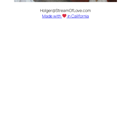
Holger@StreamOfLove.com
Made with
in California