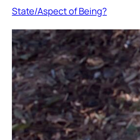
State/Aspect of Being?