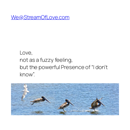
We@StreamOfLove.com
Love,
not as a fuzzy feeling,
but the powerful Presence of “I don’t
know”.