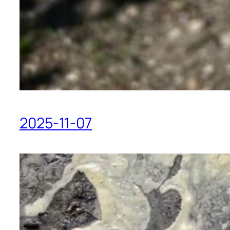
2025-11-07