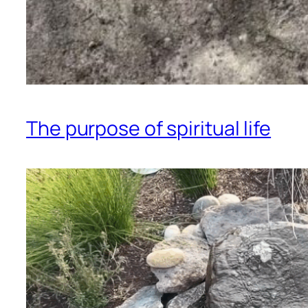
The purpose of spiritual life