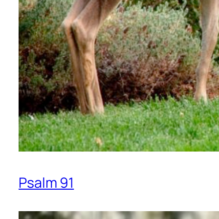
Psalm 91