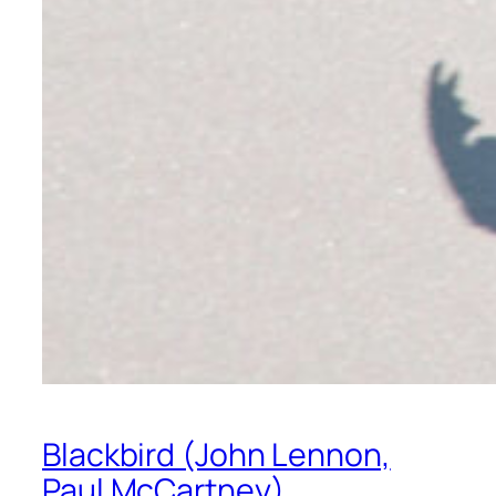
Blackbird (John Lennon,
Paul McCartney)