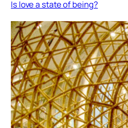
Is love a state of being?