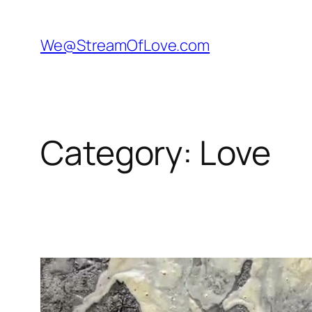
Skip
to
We@StreamOfLove.com
content
Category:
Love