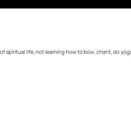
of spiritual life, not learning how to bow, chant, do yog