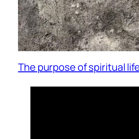
The purpose of spiritual lif