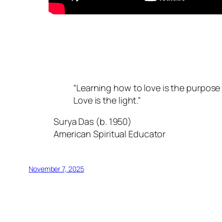
“Learning how to love is the purpose 
Love is the light.”
Surya Das (b. 1950)
American Spiritual Educator
November 7, 2025