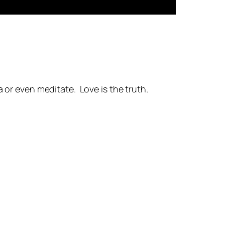
a or even meditate. Love is the truth.