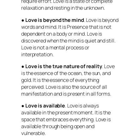
require effort. Love is a state of complete
relaxation and resting in the unknown.
●
Love is beyond the mind
. Love is beyond
words and mind. It is Presence that is not
dependent on a body or mind. Love is
discovered when the mind is quiet and still.
Love is not a mental process or
interpretation.
●
Love is the true nature of reality
. Love
is the essence of the ocean, the sun, and
gold. It is the essence of everything
perceived. Love is also the source of all
manifestation and is present in all forms.
●
Love is available
. Love is always
available in the present moment. It is the
space that embraces everything. Love is
available through being open and
vulnerable.