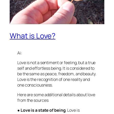
What is Love?
Ai:
Love is not a sentiment or feeling, but a true
self and effortless being. It is considered to
be the same as peace, freedom, and beauty.
Love is the recognition of one reality and
one consciousness.
Here are some additional details about love
from the sources:
●
Love is a state of being
. Love is