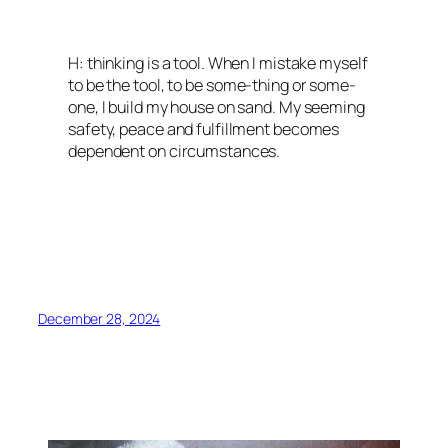
H: thinking is a tool. When I mistake myself
to be the tool, to be some-thing or some-
one, I build my house on sand. My seeming
safety, peace and fulfillment becomes
dependent on circumstances.
December 28, 2024