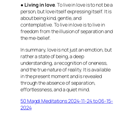
●
Living in love
. To live in love is to not be a
person, but love itself expressing itself. It is
about being kind, gentle, and
contemplative. To live in love is to live in
freedom from the illusion of separation and
the me-belief.
In summary, love is not just an emotion, but
rather a state of being, a deep
understanding, a recognition of oneness,
and the true nature of reality. It is available
in the present moment and is revealed
through the absence of separation,
effortlessness, and a quiet mind.
50 Magdi Meditations 2024-11-24 to 06-15-
2024