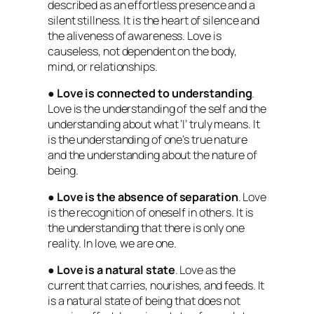
described as an effortless presence and a
silent stillness. It is the heart of silence and
the aliveness of awareness. Love is
causeless, not dependent on the body,
mind, or relationships.
●
Love is connected to understanding
.
Love is the understanding of the self and the
understanding about what ‘I’ truly means. It
is the understanding of one’s true nature
and the understanding about the nature of
being.
●
Love is the absence of separation
. Love
is the recognition of oneself in others. It is
the understanding that there is only one
reality. In love, we are one.
●
Love is a natural state
. Love as the
current that carries, nourishes, and feeds. It
is a natural state of being that does not