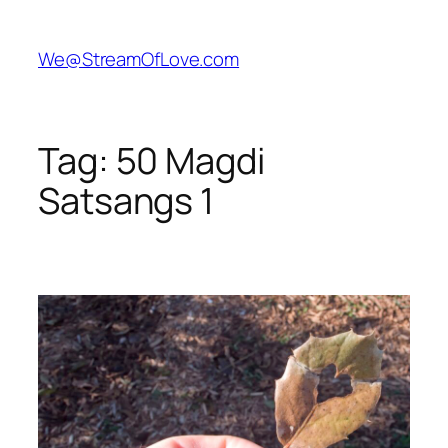
Skip
to
We@StreamOfLove.com
content
Tag:
50 Magdi
Satsangs 1